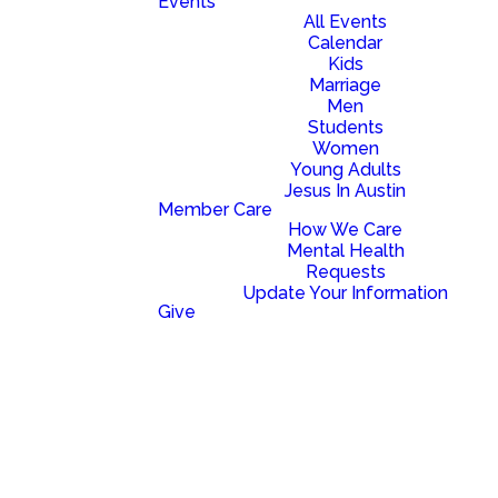
Events
to come alongside you as you
All Events
move forward on your spiritual
Calendar
journey toward a life of
Kids
freedom and fulfillment.
Marriage
Men
Students
optimizing
Women
Young Adults
BAPTISM
Jesus In Austin
Member Care
How We Care
Mental Health
There is power
Requests
in the public
Update Your Information
declaration of
Give
your faith in the
life-giving work
of Jesus. If you
have never had
the opportunity
to celebrate
your new life in
Him through
water baptism,