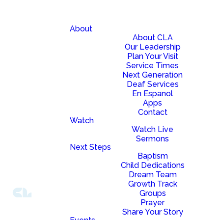
About
About CLA
Our Leadership
Plan Your Visit
Service Times
Next Generation
Deaf Services
En Espanol
Apps
Contact
Watch
Watch Live
Sermons
Next Steps
Baptism
Child Dedications
Dream Team
Growth Track
Groups
Prayer
Share Your Story