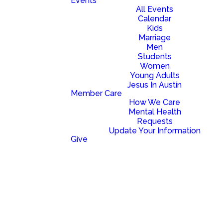
Events
All Events
Calendar
Kids
Marriage
Men
Students
Women
Young Adults
Jesus In Austin
Member Care
How We Care
Mental Health
Requests
Update Your Information
Give
Read more
optimizing
BIG NEWS! NEW CAMPUS!